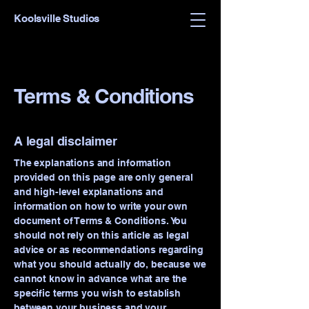
Koolsville Studios
Terms & Conditions
A legal disclaimer
The explanations and information
provided on this page are only general
and high-level explanations and
information on how to write your own
document of Terms & Conditions. You
should not rely on this article as legal
advice or as recommendations regarding
what you should actually do, because we
cannot know in advance what are the
specific terms you wish to establish
between your business and your