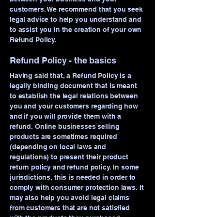
customers. We recommend that you seek
legal advice to help you understand and
to assist you in the creation of your own
Refund Policy.
Refund Policy - the basics
Having said that, a Refund Policy is a
legally binding document that is meant
to establish the legal relations between
you and your customers regarding how
and if you will provide them with a
refund. Online businesses selling
products are sometimes required
(depending on local laws and
regulations) to present their product
return policy and refund policy. In some
jurisdictions, this is needed in order to
comply with consumer protection laws. It
may also help you avoid legal claims
from customers that are not satisfied