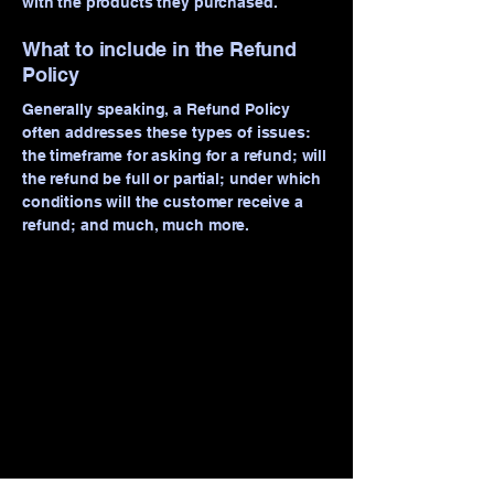
with the products they purchased.
What to include in the Refund
Policy
Generally speaking, a Refund Policy
often addresses these types of issues:
the timeframe for asking for a refund; will
the refund be full or partial; under which
conditions will the customer receive a
refund; and much, much more.