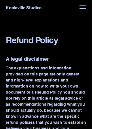
Koolsville Studios
Refund Policy
A legal disclaimer
The explanations and information
provided on this page are only general
and high-level explanations and
information on how to write your own
document of a Refund Policy. You should
not rely on this article as legal advice or
as recommendations regarding what you
should actually do, because we cannot
know in advance what are the specific
refund policies that you wish to establish
between your business and your