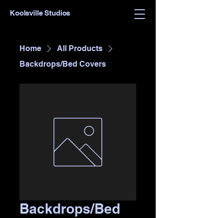
Koolsville Studios
Home
All Products
Backdrops/Bed Covers
Backdrops/Bed