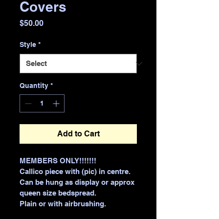
Covers
Price
$50.00
Style
*
Quantity
*
Add to Cart
MEMBERS ONLY!!!!!!!
Callico piece with (pic) in centre.
Can be hung as display or approx 
queen size bedspread.
Plain or with airbrushing.