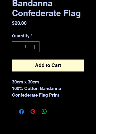
Bandanna
Confederate Flag
Price
$20.00
Quantity
*
Add to Cart
30cm x 30cm 
100% Cotton Bandanna 
Confederate Flag Print