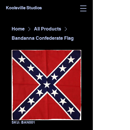
Koolsville Studios
Home
All Products
Bandanna Confederate Flag
SKU: BAN001