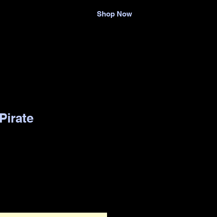
Shop Now
Pirate