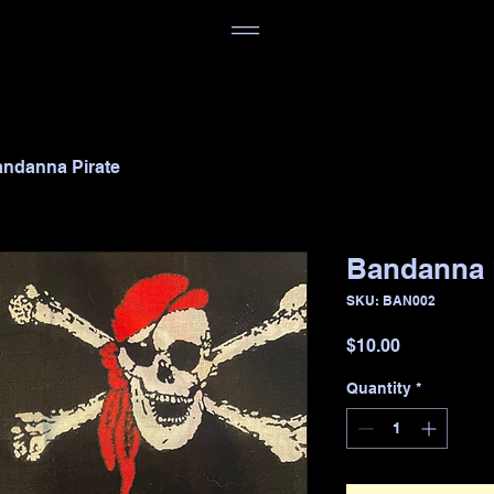
ndanna Pirate
Bandanna 
SKU: BAN002
Price
$10.00
Quantity
*