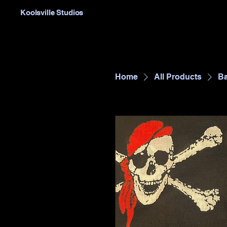
Koolsville Studios
Home
All Products
Ba