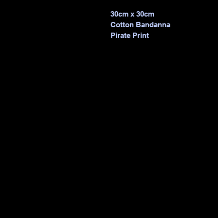
30cm x 30cm 
Cotton Bandanna 
Pirate Print